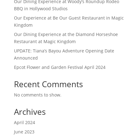
Our Dining Experience at Woody’s Roundup Rodeo
BBQ in Hollywood Studios
Our Experience at Be Our Guest Restaurant in Magic
Kingdom
Our Dining Experience at the Diamond Horseshoe
Restaurant at Magic Kingdom
UPDATE: Tiana’s Bayou Adventure Opening Date
Announced
Epcot Flower and Garden Festival April 2024
Recent Comments
No comments to show.
Archives
April 2024
June 2023