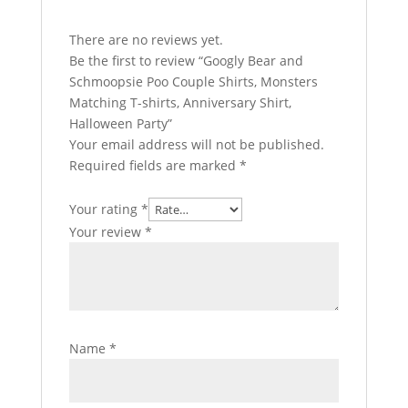
There are no reviews yet.
Be the first to review “Googly Bear and
Schmoopsie Poo Couple Shirts, Monsters
Matching T-shirts, Anniversary Shirt,
Halloween Party”
Your email address will not be published.
Required fields are marked
*
Your rating
*
Your review
*
Name
*