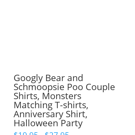
Googly Bear and
Schmoopsie Poo Couple
Shirts, Monsters
Matching T-shirts,
Anniversary Shirt,
Halloween Party
Price
$
19.95
–
$
27.95