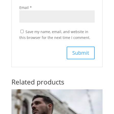
Email
*
Save my name, email, and website in
this browser for the next time I comment.
Related products