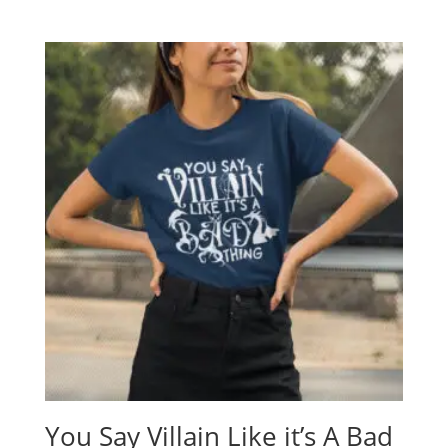
range:
$19.95
through
$24.95
You Say Villain Like it’s A Bad