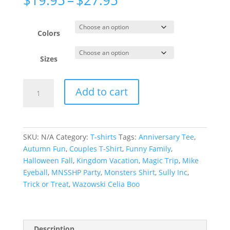
range:
$19.95
through
Colors
$27.95
Sizes
Googly
Add to cart
Bear
and
Schmoopsie
Poo
SKU:
N/A
Category:
T-shirts
Tags:
Anniversary Tee
,
Couple
Autumn Fun
,
Couples T-Shirt
,
Funny Family
,
Shirts,
Halloween Fall
,
Kingdom Vacation
,
Magic Trip
,
Mike
Monsters
Eyeball
,
MNSSHP Party
,
Monsters Shirt
,
Sully Inc
,
Matching
Trick or Treat
,
Wazowski Celia Boo
T-
shirts,
Anniversary
Shirt,
Description