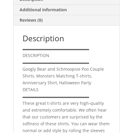
Halloween
Additional information
Party
quantity
Reviews (0)
Description
▬▬▬▬▬▬▬▬▬▬▬▬▬▬▬▬
DESCRIPTION
▬▬▬▬▬▬▬▬▬▬▬▬▬▬▬▬
Googly Bear and Schmoopsie Poo Couple
Shirts, Monsters Matching T-shirts,
Anniversary Shirt, Halloween Party
DETAILS
▬▬▬▬▬▬▬▬▬▬▬▬▬▬▬▬
These great t-shirts are very high-quality
and extremely comfortable. We often hear
that our customers are surprised by the
softness of these shirts. You can wear them
normal or add style by rolling the sleeves