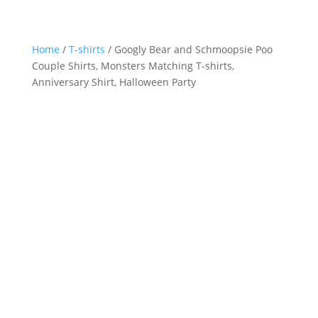
Home
/
T-shirts
/ Googly Bear and Schmoopsie Poo
Couple Shirts, Monsters Matching T-shirts,
Anniversary Shirt, Halloween Party