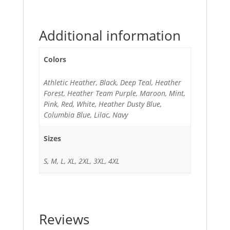
Additional information
Colors
Athletic Heather, Black, Deep Teal, Heather
Forest, Heather Team Purple, Maroon, Mint,
Pink, Red, White, Heather Dusty Blue,
Columbia Blue, Lilac, Navy
Sizes
S, M, L, XL, 2XL, 3XL, 4XL
Reviews