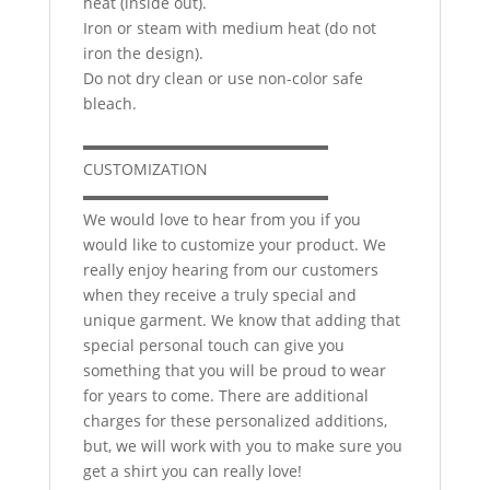
heat (inside out).
Iron or steam with medium heat (do not
iron the design).
Do not dry clean or use non-color safe
bleach.
▬▬▬▬▬▬▬▬▬▬▬▬▬▬▬▬
CUSTOMIZATION
▬▬▬▬▬▬▬▬▬▬▬▬▬▬▬▬
We would love to hear from you if you
would like to customize your product. We
really enjoy hearing from our customers
when they receive a truly special and
unique garment. We know that adding that
special personal touch can give you
something that you will be proud to wear
for years to come. There are additional
charges for these personalized additions,
but, we will work with you to make sure you
get a shirt you can really love!