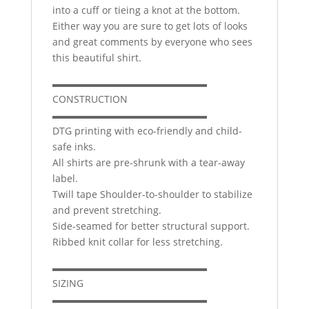
into a cuff or tieing a knot at the bottom.
Either way you are sure to get lots of looks
and great comments by everyone who sees
this beautiful shirt.
▬▬▬▬▬▬▬▬▬▬▬▬▬▬▬▬
CONSTRUCTION
▬▬▬▬▬▬▬▬▬▬▬▬▬▬▬▬
DTG printing with eco-friendly and child-
safe inks.
All shirts are pre-shrunk with a tear-away
label.
Twill tape Shoulder-to-shoulder to stabilize
and prevent stretching.
Side-seamed for better structural support.
Ribbed knit collar for less stretching.
▬▬▬▬▬▬▬▬▬▬▬▬▬▬▬▬
SIZING
▬▬▬▬▬▬▬▬▬▬▬▬▬▬▬▬