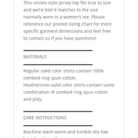
This unisex style jersey top fits true to size
and we’re told it matches to the size
normally worn in a women’s tee. Please
reference our posted sizing chart for more
specific garment dimensions and feel free
to contact us if you have questions!
▬▬▬▬▬▬▬▬▬▬▬▬▬▬▬▬
MATERIALS
▬▬▬▬▬▬▬▬▬▬▬▬▬▬▬▬
Regular solid color shirts contain 100%
combed ring spun cotton.
Heather/non-solid color shirts contain some
combination of combed ring spun cotton
and poly.
▬▬▬▬▬▬▬▬▬▬▬▬▬▬▬▬
CARE INSTRUCTIONS
▬▬▬▬▬▬▬▬▬▬▬▬▬▬▬▬
Machine wash warm and tumble dry low