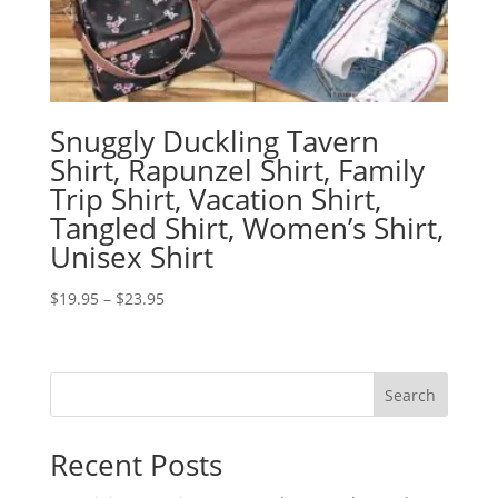
Snuggly Duckling Tavern
Shirt, Rapunzel Shirt, Family
Trip Shirt, Vacation Shirt,
Tangled Shirt, Women’s Shirt,
Unisex Shirt
Price
$
19.95
–
$
23.95
range:
$19.95
through
Search
$23.95
Recent Posts