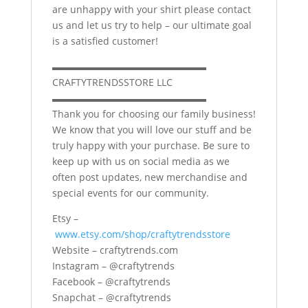
are unhappy with your shirt please contact
us and let us try to help – our ultimate goal
is a satisfied customer!
▬▬▬▬▬▬▬▬▬▬▬▬▬▬▬▬
CRAFTYTRENDSSTORE LLC
▬▬▬▬▬▬▬▬▬▬▬▬▬▬▬▬
Thank you for choosing our family business!
We know that you will love our stuff and be
truly happy with your purchase. Be sure to
keep up with us on social media as we
often post updates, new merchandise and
special events for our community.
Etsy –
www.etsy.com/shop/craftytrendsstore
Website – craftytrends.com
Instagram – @craftytrends
Facebook – @craftytrends
Snapchat – @craftytrends