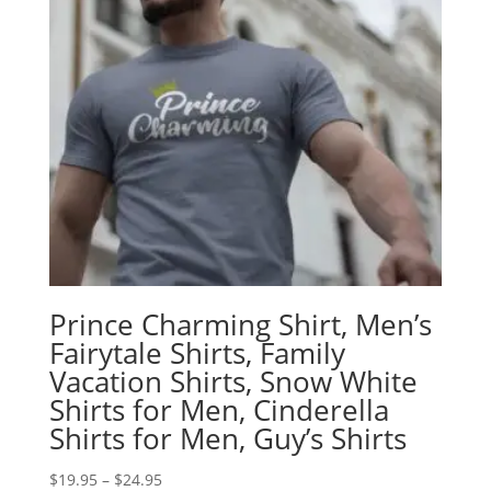
Prince Charming Shirt, Men’s
Fairytale Shirts, Family
Vacation Shirts, Snow White
Shirts for Men, Cinderella
Shirts for Men, Guy’s Shirts
Price
$
19.95
–
$
24.95