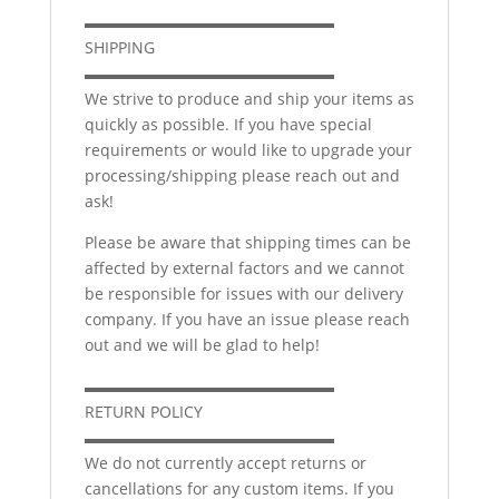
▬▬▬▬▬▬▬▬▬▬▬▬▬▬▬▬
SHIPPING
▬▬▬▬▬▬▬▬▬▬▬▬▬▬▬▬
We strive to produce and ship your items as
quickly as possible. If you have special
requirements or would like to upgrade your
processing/shipping please reach out and
ask!
Please be aware that shipping times can be
affected by external factors and we cannot
be responsible for issues with our delivery
company. If you have an issue please reach
out and we will be glad to help!
▬▬▬▬▬▬▬▬▬▬▬▬▬▬▬▬
RETURN POLICY
▬▬▬▬▬▬▬▬▬▬▬▬▬▬▬▬
We do not currently accept returns or
cancellations for any custom items. If you