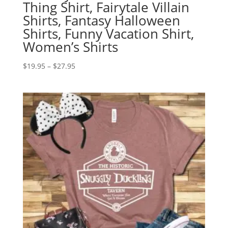
Thing Shirt, Fairytale Villain
Shirts, Fantasy Halloween
Shirts, Funny Vacation Shirt,
Women’s Shirts
Price
$
19.95
–
$
27.95
range:
$19.95
through
$27.95