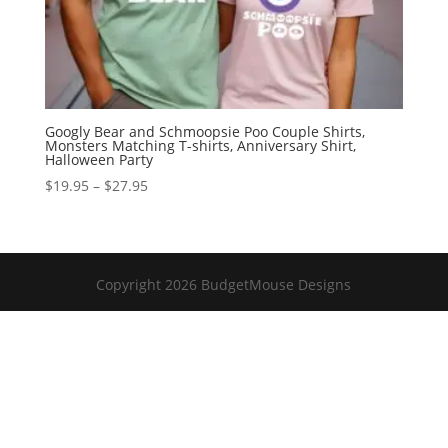
Googly Bear and Schmoopsie Poo Couple Shirts,
Monsters Matching T-shirts, Anniversary Shirt,
Halloween Party
Price
$
19.95
–
$
27.95
range:
$19.95
through
$27.95
Copyright 2026 BudgetMouse Designs