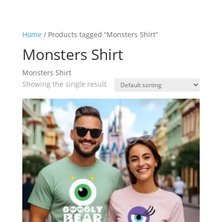
Home
/ Products tagged “Monsters Shirt”
Monsters Shirt
Monsters Shirt
Showing the single result