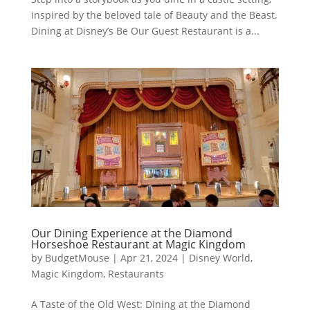
inspired by the beloved tale of Beauty and the Beast.
Dining at Disney’s Be Our Guest Restaurant is a...
Our Dining Experience at the Diamond
Horseshoe Restaurant at Magic Kingdom
by
BudgetMouse
|
Apr 21, 2024
|
Disney World
,
Magic Kingdom
,
Restaurants
A Taste of the Old West: Dining at the Diamond