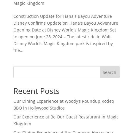
Magic Kingdom
Construction Update for Tiana's Bayou Adventure
Disney Confirms Update on Tiana's Bayou Adventure
Opening Date at Disney World's Magic Kingdom Set
to open on June 28, 2024 – The latest ride in Walt
Disney World’s Magic Kingdom park is inspired by
the...
Search
Recent Posts
Our Dining Experience at Woody’s Roundup Rodeo
BBQ in Hollywood Studios
Our Experience at Be Our Guest Restaurant in Magic
Kingdom
Our Dining Experience at the Diamond Horseshoe