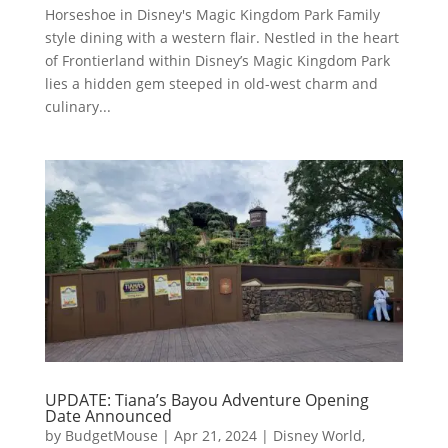
Horseshoe in Disney's Magic Kingdom Park Family
style dining with a western flair. Nestled in the heart
of Frontierland within Disney’s Magic Kingdom Park
lies a hidden gem steeped in old-west charm and
culinary...
UPDATE: Tiana’s Bayou Adventure Opening
Date Announced
by
BudgetMouse
|
Apr 21, 2024
|
Disney World
,