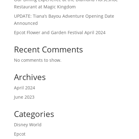
Restaurant at Magic Kingdom
UPDATE: Tiana’s Bayou Adventure Opening Date
Announced
Epcot Flower and Garden Festival April 2024
Recent Comments
No comments to show.
Archives
April 2024
June 2023
Categories
Disney World
Epcot