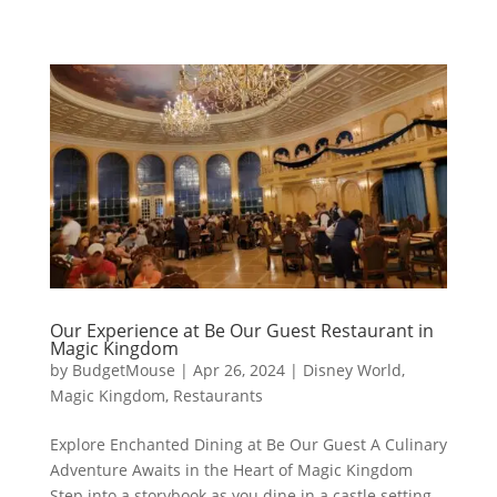
Our Experience at Be Our Guest Restaurant in
Magic Kingdom
by
BudgetMouse
|
Apr 26, 2024
|
Disney World
,
Magic Kingdom
,
Restaurants
Explore Enchanted Dining at Be Our Guest A Culinary
Adventure Awaits in the Heart of Magic Kingdom
Step into a storybook as you dine in a castle setting,