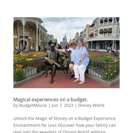
Magical experiences on a budget.
by
BudgetMouse
|
Jun 7, 2023
|
Disney World
Unlock the Magic of Disney on a Budget Experience
Enchantment for Less Discover how your family can
dive into the wonders of Disney World without