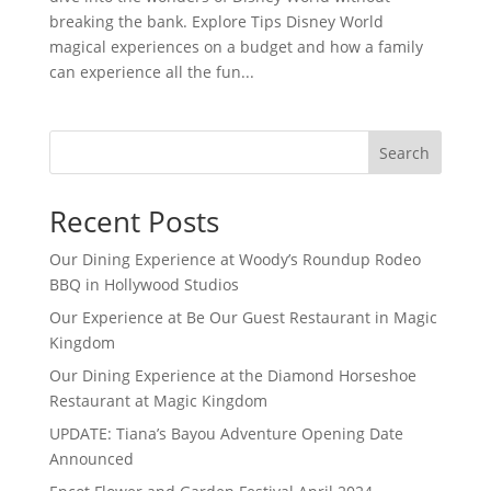
breaking the bank. Explore Tips Disney World
magical experiences on a budget and how a family
can experience all the fun...
Search
Recent Posts
Our Dining Experience at Woody’s Roundup Rodeo
BBQ in Hollywood Studios
Our Experience at Be Our Guest Restaurant in Magic
Kingdom
Our Dining Experience at the Diamond Horseshoe
Restaurant at Magic Kingdom
UPDATE: Tiana’s Bayou Adventure Opening Date
Announced