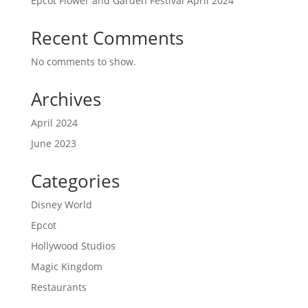
Epcot Flower and Garden Festival April 2024
Recent Comments
No comments to show.
Archives
April 2024
June 2023
Categories
Disney World
Epcot
Hollywood Studios
Magic Kingdom
Restaurants