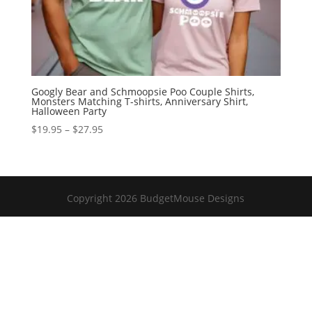
Googly Bear and Schmoopsie Poo Couple Shirts,
Monsters Matching T-shirts, Anniversary Shirt,
Halloween Party
Price
$
19.95
–
$
27.95
range:
$19.95
through
$27.95
Copyright 2026 BudgetMouse Designs