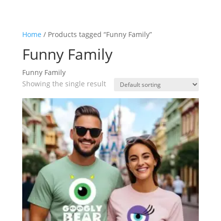
Home
/ Products tagged “Funny Family”
Funny Family
Funny Family
Showing the single result