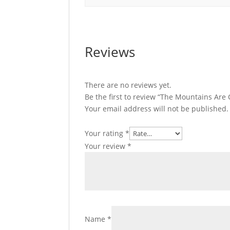
Reviews
There are no reviews yet.
Be the first to review “The Mountains Are C
Your email address will not be published.
Your rating
*
Your review
*
Name
*