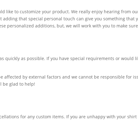
ld like to customize your product. We really enjoy hearing from ou
adding that special personal touch can give you something that yo
se personalized additions, but, we will work with you to make sure y
as quickly as possible. If you have special requirements or would 
e affected by external factors and we cannot be responsible for is
l be glad to help!
ellations for any custom items. If you are unhappy with your shirt 