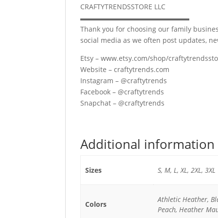
CRAFTYTRENDSSTORE LLC
▬▬▬▬▬▬▬▬▬▬▬▬▬▬▬▬
Thank you for choosing our family busines
social media as we often post updates, n
Etsy – www.etsy.com/shop/craftytrendsst
Website – craftytrends.com
Instagram – @craftytrends
Facebook – @craftytrends
Snapchat – @craftytrends
Additional information
Sizes
S, M, L, XL, 2XL, 3XL
Athletic Heather, B
Colors
Peach, Heather Mau