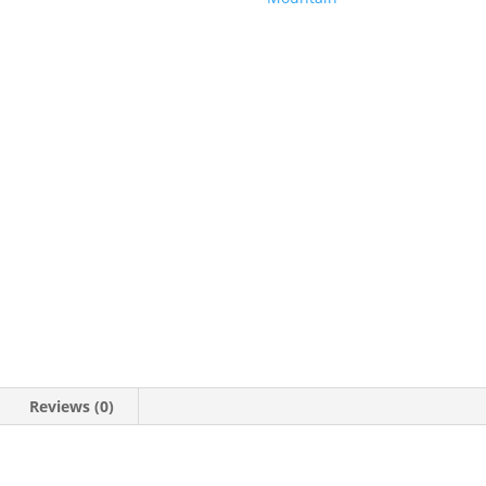
Family
Trip
Shirt,
Vacation
Shirt,
Park
Shirt,
Women's
Shirt,
Unisex
Shirt
quantity
Reviews (0)