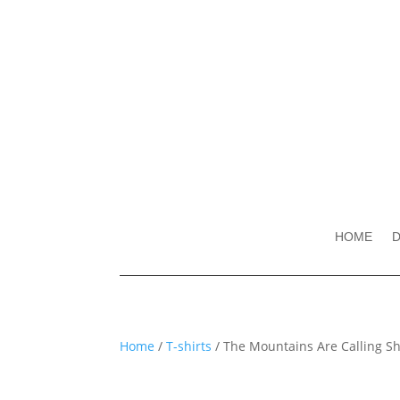
HOME
D
Home
/
T-shirts
/ The Mountains Are Calling Shir