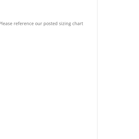
. Please reference our posted sizing chart