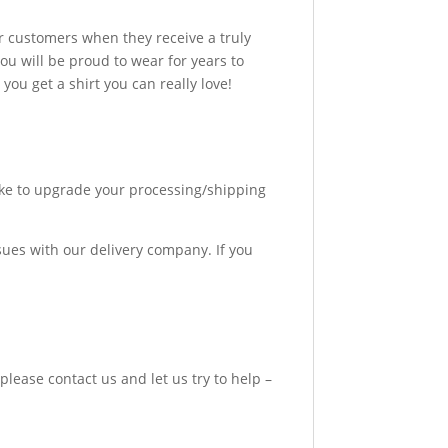
r customers when they receive a truly
u will be proud to wear for years to
ou get a shirt you can really love!
like to upgrade your processing/shipping
sues with our delivery company. If you
please contact us and let us try to help –