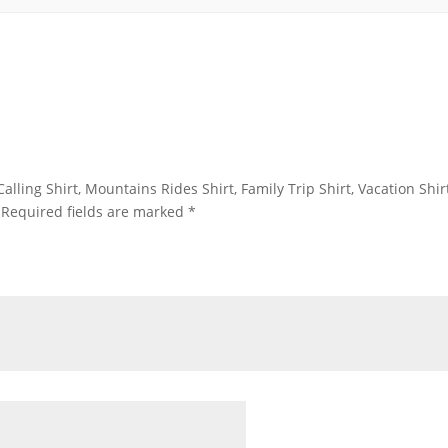
alling Shirt, Mountains Rides Shirt, Family Trip Shirt, Vacation Shirt
Required fields are marked
*