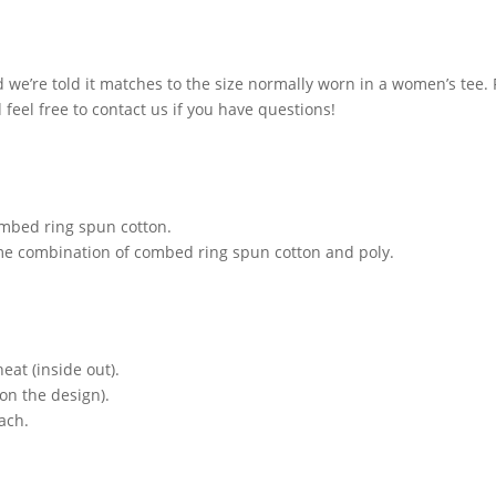
and we’re told it matches to the size normally worn in a women’s tee
feel free to contact us if you have questions!
ombed ring spun cotton.
ome combination of combed ring spun cotton and poly.
at (inside out).
on the design).
ach.