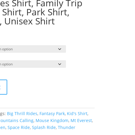
s Shirt, Family Trip
 Shirt, Park Shirt,
 Unisex Shirt
rice
ange:
19.95
hrough
23.95
t
gs:
Big Thrill Rides
,
Fantasy Park
,
Kid's Shirt
,
ountains Calling
,
Mouse Kingdom
,
Mt Everest
,
men
,
Space Ride
,
Splash Ride
,
Thunder