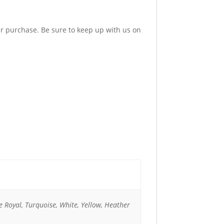
ur purchase. Be sure to keep up with us on
e Royal, Turquoise, White, Yellow, Heather