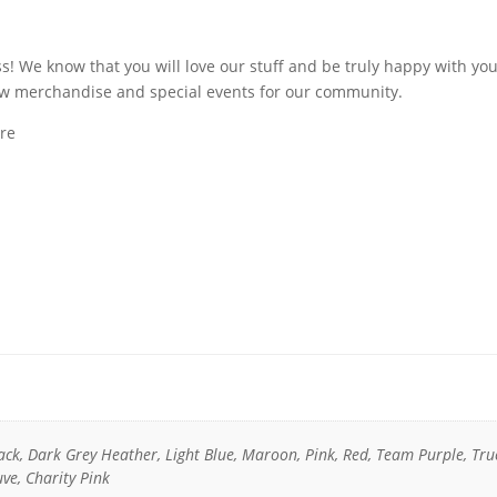
s! We know that you will love our stuff and be truly happy with yo
ew merchandise and special events for our community.
ore
lack, Dark Grey Heather, Light Blue, Maroon, Pink, Red, Team Purple, Tru
ve, Charity Pink