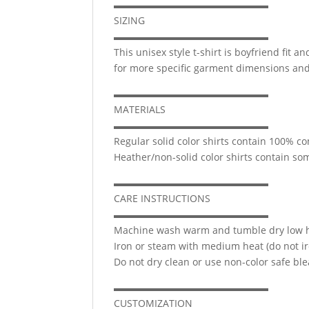
▬▬▬▬▬▬▬▬▬▬▬▬▬▬▬▬
SIZING
▬▬▬▬▬▬▬▬▬▬▬▬▬▬▬▬
This unisex style t-shirt is boyfriend fit 
for more specific garment dimensions and 
▬▬▬▬▬▬▬▬▬▬▬▬▬▬▬▬
MATERIALS
▬▬▬▬▬▬▬▬▬▬▬▬▬▬▬▬
Regular solid color shirts contain 100% c
Heather/non-solid color shirts contain s
▬▬▬▬▬▬▬▬▬▬▬▬▬▬▬▬
CARE INSTRUCTIONS
▬▬▬▬▬▬▬▬▬▬▬▬▬▬▬▬
Machine wash warm and tumble dry low he
Iron or steam with medium heat (do not ir
Do not dry clean or use non-color safe ble
▬▬▬▬▬▬▬▬▬▬▬▬▬▬▬▬
CUSTOMIZATION