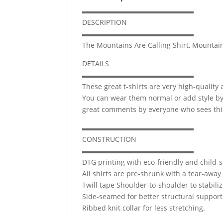
▬▬▬▬▬▬▬▬▬▬▬▬▬▬▬▬
DESCRIPTION
▬▬▬▬▬▬▬▬▬▬▬▬▬▬▬▬
The Mountains Are Calling Shirt, Mountains 
DETAILS
▬▬▬▬▬▬▬▬▬▬▬▬▬▬▬▬
These great t-shirts are very high-quality
You can wear them normal or add style by ro
great comments by everyone who sees this
▬▬▬▬▬▬▬▬▬▬▬▬▬▬▬▬
CONSTRUCTION
▬▬▬▬▬▬▬▬▬▬▬▬▬▬▬▬
DTG printing with eco-friendly and child-s
All shirts are pre-shrunk with a tear-away 
Twill tape Shoulder-to-shoulder to stabili
Side-seamed for better structural support
Ribbed knit collar for less stretching.