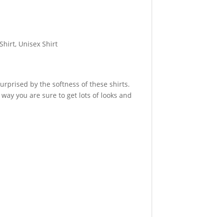
Shirt, Unisex Shirt
urprised by the softness of these shirts.
 way you are sure to get lots of looks and