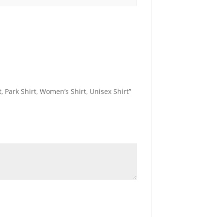
, Park Shirt, Women’s Shirt, Unisex Shirt”