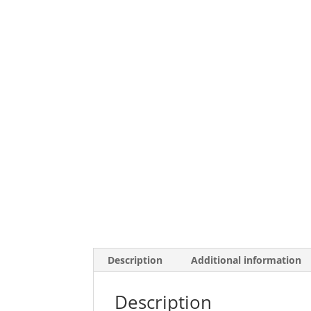
Description
Additional information
Description