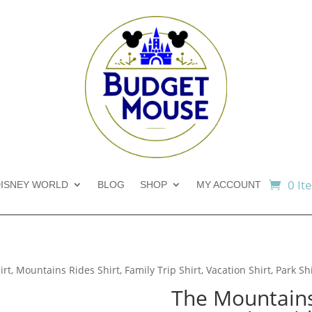
0 It
ISNEY WORLD
BLOG
SHOP
MY ACCOUNT
t, Mountains Rides Shirt, Family Trip Shirt, Vacation Shirt, Park Sh
The Mountains 