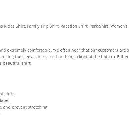
Rides Shirt, Family Trip Shirt, Vacation Shirt, Park Shirt, Women’s 
 and extremely comfortable. We often hear that our customers are s
lling the sleeves into a cuff or tieing a knot at the bottom. Either
 beautiful shirt.
afe inks.
label.
ze and prevent stretching.
.