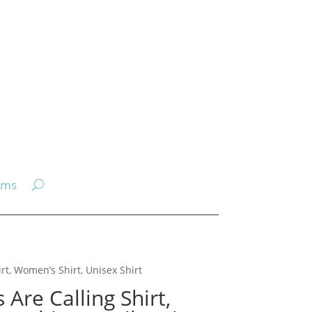
ems
irt, Women’s Shirt, Unisex Shirt
Are Calling Shirt,