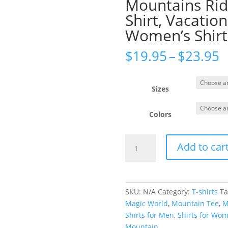
Mountains Ride
Shirt, Vacation
Women’s Shirt,
P
$
19.95
–
$
23.95
r
$
t
Sizes
$
Colors
The
Add to car
Mountains
Are
Calling
Shirt,
SKU:
N/A
Category:
T-shirts
Ta
Mountains
Magic World
,
Mountain Tee
,
M
Rides
Shirts for Men
,
Shirts for Wo
Shirt,
Mountain