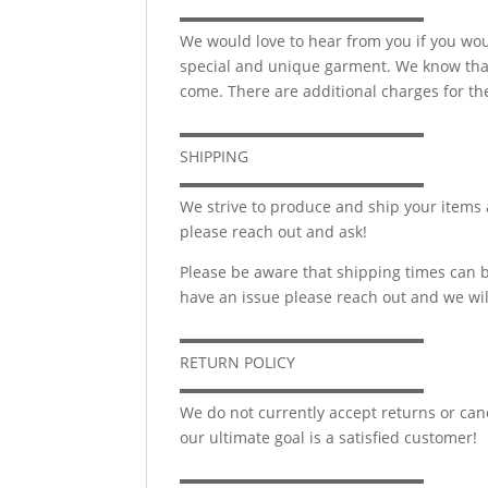
▬▬▬▬▬▬▬▬▬▬▬▬▬▬▬▬
We would love to hear from you if you wou
special and unique garment. We know that 
come. There are additional charges for the
▬▬▬▬▬▬▬▬▬▬▬▬▬▬▬▬
SHIPPING
▬▬▬▬▬▬▬▬▬▬▬▬▬▬▬▬
We strive to produce and ship your items 
please reach out and ask!
Please be aware that shipping times can b
have an issue please reach out and we wil
▬▬▬▬▬▬▬▬▬▬▬▬▬▬▬▬
RETURN POLICY
▬▬▬▬▬▬▬▬▬▬▬▬▬▬▬▬
We do not currently accept returns or canc
our ultimate goal is a satisfied customer!
▬▬▬▬▬▬▬▬▬▬▬▬▬▬▬▬