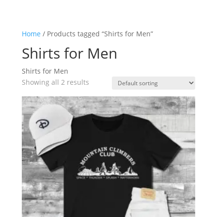
Home
/ Products tagged “Shirts for Men”
Shirts for Men
Shirts for Men
Showing all 2 results