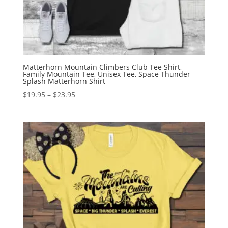
Matterhorn Mountain Climbers Club Tee Shirt,
Family Mountain Tee, Unisex Tee, Space Thunder
Splash Matterhorn Shirt
Price
$
19.95
–
$
23.95
range:
$19.95
through
$23.95