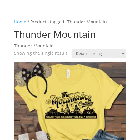
Home
/ Products tagged “Thunder Mountain”
Thunder Mountain
Thunder Mountain
Showing the single result