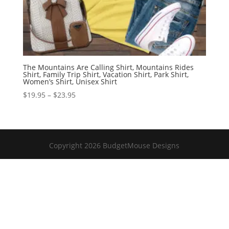
The Mountains Are Calling Shirt, Mountains Rides
Shirt, Family Trip Shirt, Vacation Shirt, Park Shirt,
Women’s Shirt, Unisex Shirt
Price
$
19.95
–
$
23.95
range:
$19.95
through
$23.95
Copyright 2026 BudgetMouse Designs