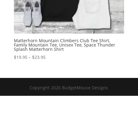
Matterhorn Mountain Climbers Club Tee Shirt,
Family Mountain Tee, Unisex Tee, Space Thunder
Splash Matterhorn Shirt
Price
$
19.95
–
$
23.95
range:
$19.95
through
$23.95
Copyright 2026 BudgetMouse Designs