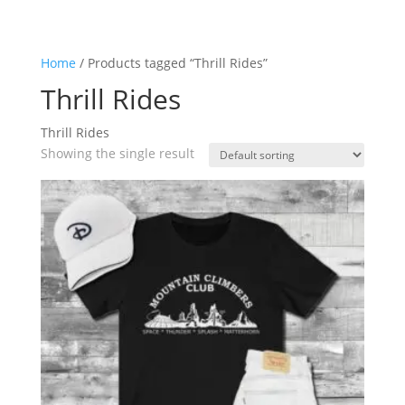
Home
/ Products tagged “Thrill Rides”
Thrill Rides
Thrill Rides
Showing the single result