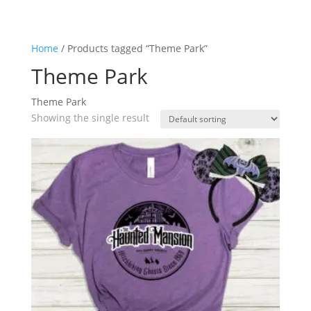
Home
/ Products tagged “Theme Park”
Theme Park
Theme Park
Showing the single result