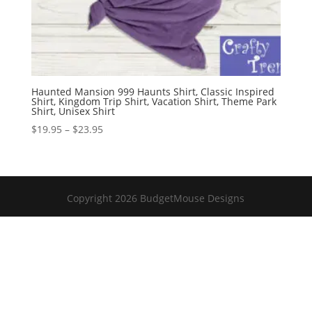
Haunted Mansion 999 Haunts Shirt, Classic Inspired
Shirt, Kingdom Trip Shirt, Vacation Shirt, Theme Park
Shirt, Unisex Shirt
Price
$
19.95
–
$
23.95
range:
$19.95
through
$23.95
Copyright 2026 BudgetMouse Designs