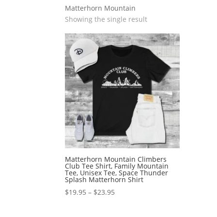
Matterhorn Mountain
Showing the single result
Matterhorn Mountain Climbers
Club Tee Shirt, Family Mountain
Tee, Unisex Tee, Space Thunder
Splash Matterhorn Shirt
Price
$
19.95
–
$
23.95
range:
$19.95