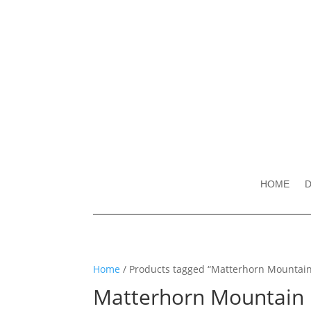
HOME
D
Home
/ Products tagged “Matterhorn Mountai
Matterhorn Mountain