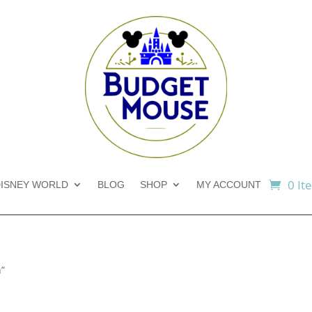
0 It
ISNEY WORLD
BLOG
SHOP
MY ACCOUNT
n”