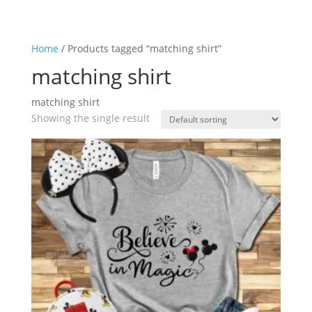
Home
/ Products tagged “matching shirt”
matching shirt
matching shirt
Showing the single result