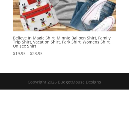
Believe In Magic Shirt, Minnie Balloon Shirt, Family
Trip Shirt, Vacation Shirt, Park Shirt, Womens Shirt,
Unisex Shirt
Price
$
19.95
–
$
23.95
range:
$19.95
through
$23.95
Copyright 2026 BudgetMouse Designs