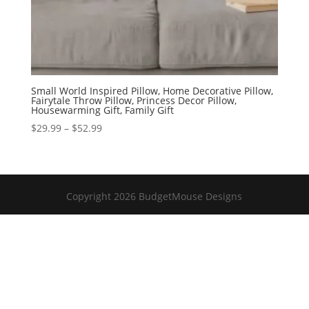
Small World Inspired Pillow, Home Decorative Pillow,
Fairytale Throw Pillow, Princess Decor Pillow,
Housewarming Gift, Family Gift
Price
$
29.99
–
$
52.99
range:
$29.99
through
$52.99
Copyright 2026 BudgetMouse Designs