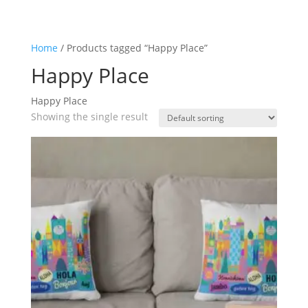
Home
/ Products tagged “Happy Place”
Happy Place
Happy Place
Showing the single result