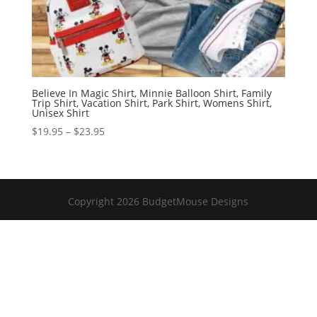
Believe In Magic Shirt, Minnie Balloon Shirt, Family
Trip Shirt, Vacation Shirt, Park Shirt, Womens Shirt,
Unisex Shirt
Price
$
19.95
–
$
23.95
range:
$19.95
through
$23.95
Copyright 2026 BudgetMouse Designs