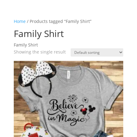
Home
/ Products tagged “Family Shirt”
Family Shirt
Family Shirt
Showing the single result