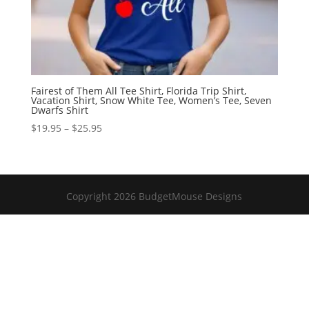
Fairest of Them All Tee Shirt, Florida Trip Shirt,
Vacation Shirt, Snow White Tee, Women’s Tee, Seven
Dwarfs Shirt
Price
$
19.95
–
$
25.95
range:
$19.95
through
$25.95
Copyright 2026 BudgetMouse Designs