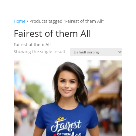
Home
/ Products tagged “Fairest of them All”
Fairest of them All
Fairest of them All
Showing the single result