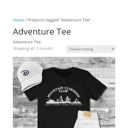
Home
/ Products tagged “Adventure Tee”
Adventure Tee
Adventure Tee
Showing all 2 results