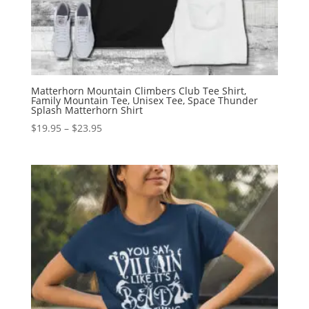
Matterhorn Mountain Climbers Club Tee Shirt,
Family Mountain Tee, Unisex Tee, Space Thunder
Splash Matterhorn Shirt
Price
$
19.95
–
$
23.95
range:
$19.95
through
$23.95