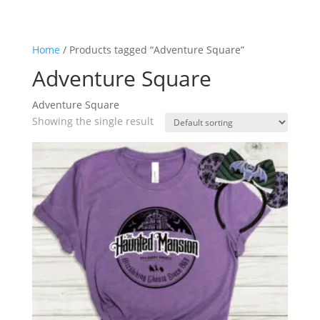
Home
/ Products tagged “Adventure Square”
Adventure Square
Adventure Square
Showing the single result