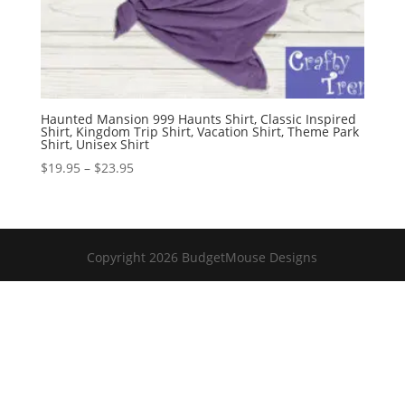
Haunted Mansion 999 Haunts Shirt, Classic Inspired
Shirt, Kingdom Trip Shirt, Vacation Shirt, Theme Park
Shirt, Unisex Shirt
Price
$
19.95
–
$
23.95
range:
$19.95
through
$23.95
Copyright 2026 BudgetMouse Designs